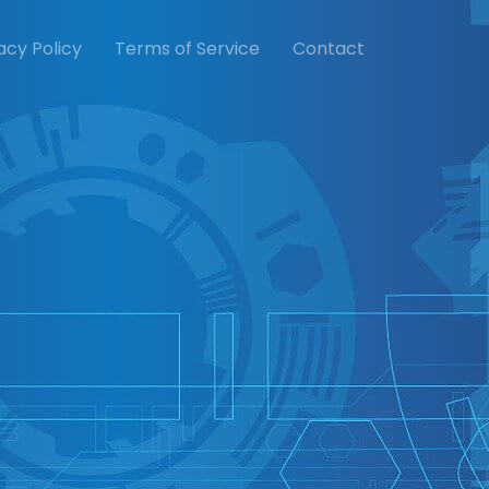
acy Policy
Terms of Service
Contact