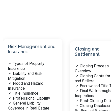
Closing and
Real Estate
Settlement
Fundamentals
Closing Process
Overview of Real 
Overview
Types of Real Pro
Closing Costs for Buyers
Property Ownersh
and Sellers
Interests
Escrow and Title Transfer
Legal Description
Final Walkthroughs and
Surveys
Inspections
Transfer of Title
Post-Closing Duties
Title and Escrow
Closing Disclosure and
Procedures
Settlement Statement
Property Taxation