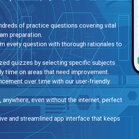
dreds of practice questions covering vital
xam preparation.
m every question with thorough rationales to
zed quizzes by selecting specific subjects
dy time on areas that need improvement.
ncement over time with our user-friendly
 anywhere, even without the internet, perfect
itive and streamlined app interface that keeps