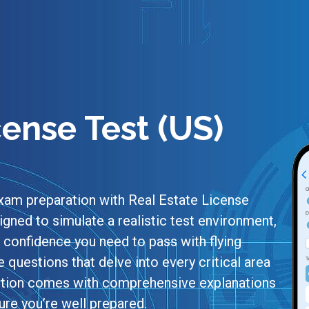
cense Test (US)
xam preparation with Real Estate License
igned to simulate a realistic test environment,
confidence you need to pass with flying
e questions that delve into every critical area
uestion comes with comprehensive explanations
re you’re well prepared.