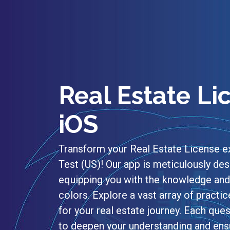
Real Estate Li
iOS
Transform your Real Estate License e
Test (US)! Our app is meticulously des
equipping you with the knowledge and 
colors. Explore a vast array of practic
for your real estate journey. Each q
to deepen your understanding and ensu