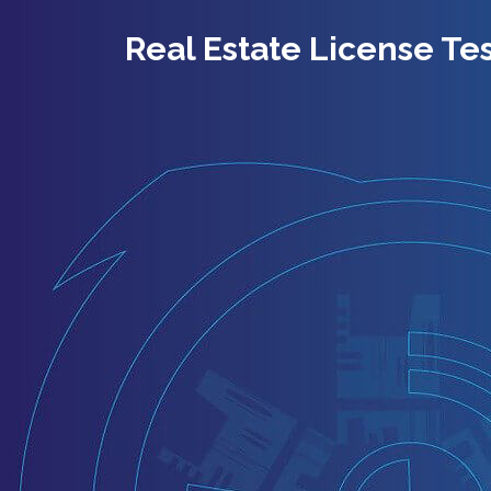
Real Estate License Tes