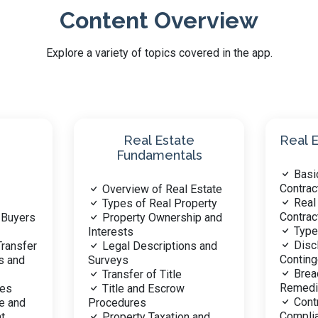
Content Overview
Explore a variety of topics covered in the app.
Prope
Real Estate Contracts
and L
Basic Principles of
Type
Contracts
Estate
Interes
Real Estate Specific
perty
Zoni
Contracts
ip and
Laws
Types of Contracts
Ease
Disclosures and
s and
Encroac
Contingencies
Land
Breach of Contract and
Envi
Remedies
Regulat
Contract Law and
Land
Compliance
 and
Master