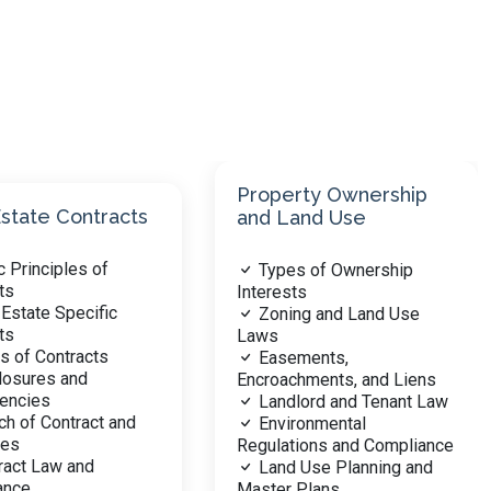
rty Ownership
and Use
Real Estate Financing
s of Ownership
Mortgage and Loan
ts
Types
ng and Land Use
Interest Rates and Loan
Terms
ments,
Government vs.
hments, and Liens
Conventional Financing
lord and Tenant Law
Qualifying for Loans
ronmental
Foreclosure Process
ions and Compliance
Real Estate Investment
 Use Planning and
Financing
 Plans