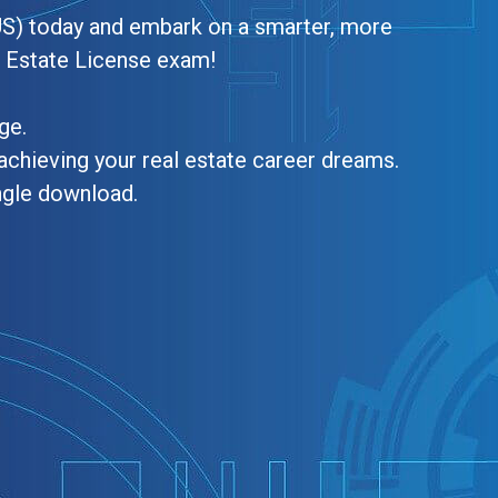
US) today and embark on a smarter, more
l Estate License exam!
ge.
achieving your real estate career dreams.
ngle download.