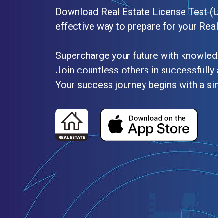
Download Real Estate License Test (
effective way to prepare for your Rea
Supercharge your future with knowled
Join countless others in successfully 
Your success journey begins with a si