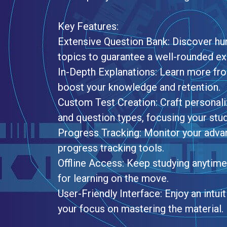
Key Features:
Extensive Question Bank: Discover hun
topics to guarantee a well-rounded e
In-Depth Explanations: Learn more fro
boost your knowledge and retention.
Custom Test Creation: Craft personali
and question types, focusing your stu
Progress Tracking: Monitor your adva
progress tracking tools.
Offline Access: Keep studying anytime,
for learning on the move.
User-Friendly Interface: Enjoy an intu
your focus on mastering the material.