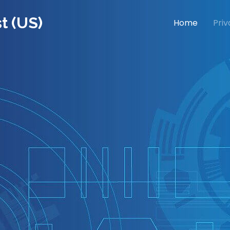
t (US)
Home
Priv